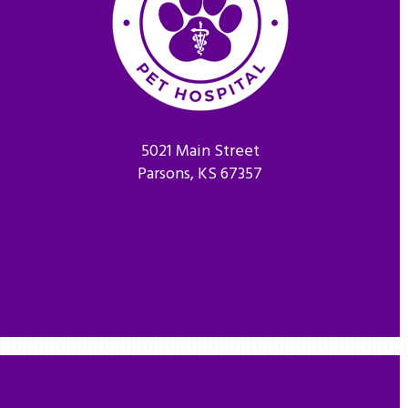
5021 Main Street
Parsons, KS 67357