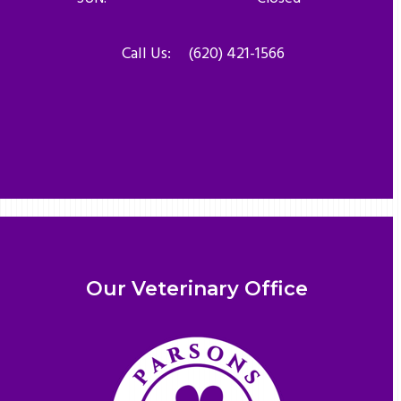
Call Us:
(620) 421-1566
Our Veterinary Office