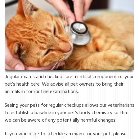
Regular exams and checkups are a critical component of your
pet’s health care. We advise all pet owners to bring their
animals in for routine examinations.
Seeing your pets for regular checkups allows our veterinarians
to establish a baseline in your pet’s body chemistry so that
we can be aware of any potentially harmful changes.
If you would like to schedule an exam for your pet, please