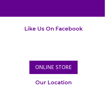
Like Us On Facebook
ONLINE STORE
Our Location