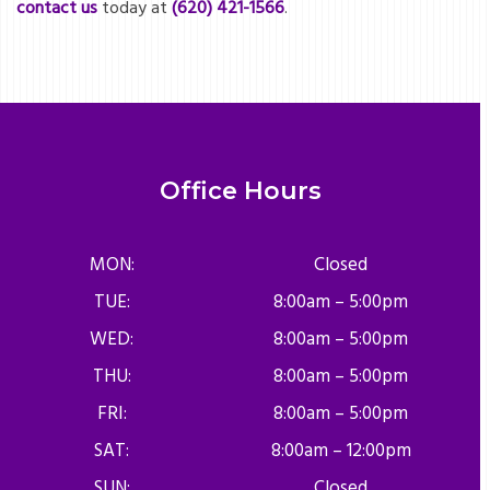
contact us
today at
(620) 421-1566
.
Office Hours
MON:
Closed
TUE:
8:00am – 5:00pm
WED:
8:00am – 5:00pm
THU:
8:00am – 5:00pm
FRI:
8:00am – 5:00pm
SAT:
8:00am – 12:00pm
SUN:
Closed