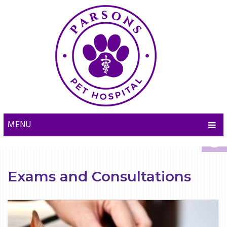
MENU
Exams and Consultations