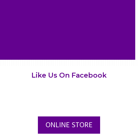
Like Us On Facebook
ONLINE STORE