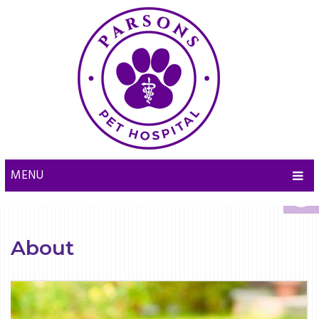
MENU
About