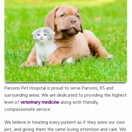
Parsons Pet Hospital is proud to serve Parsons, KS and
surrounding areas. We are dedicated to providing the highest
level of
veterinary medicine
along with friendly,
compassionate service.
We believe in treating every patient as if they were our own
pet, and giving them the same loving attention and care. We