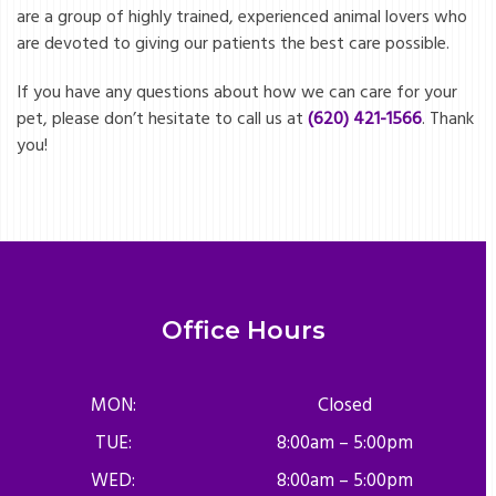
are a group of highly trained, experienced animal lovers who
are devoted to giving our patients the best care possible.
If you have any questions about how we can care for your
pet, please don’t hesitate to call us at
(620) 421-1566
. Thank
you!
Office Hours
MON:
Closed
TUE:
8:00am – 5:00pm
WED:
8:00am – 5:00pm