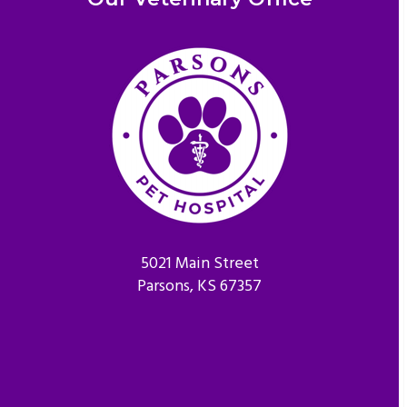
5021 Main Street
Parsons, KS 67357