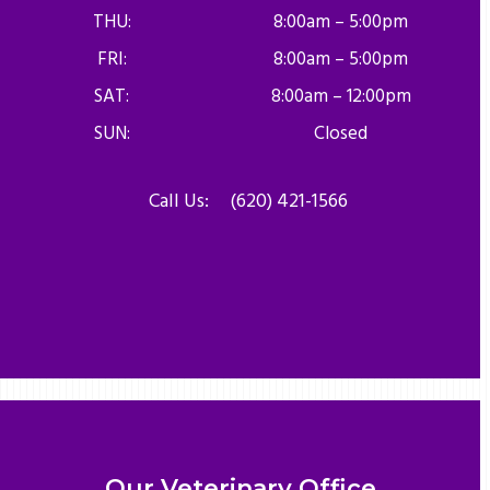
THU:
8:00am – 5:00pm
FRI:
8:00am – 5:00pm
SAT:
8:00am – 12:00pm
SUN:
Closed
Call Us:
(620) 421-1566
Our Veterinary Office