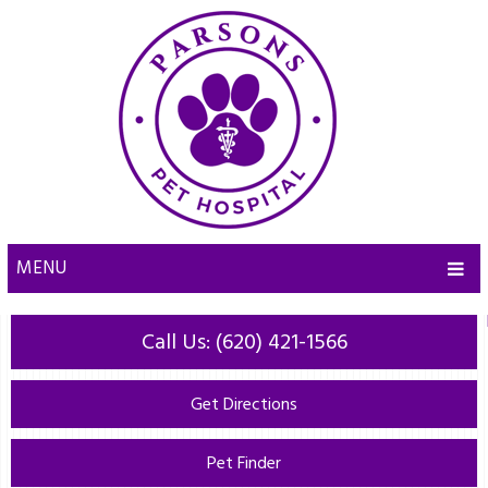
MENU
Call Us: (620) 421-1566
Get Directions
Pet Finder