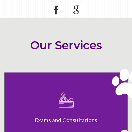
Our Services
Exams and Consultations