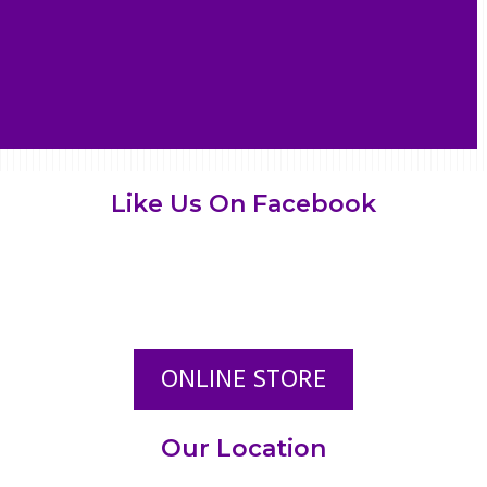
Like Us On Facebook
ONLINE STORE
Our Location