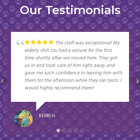
Our Testimonials
The staff was exceptional! My
elderly shih tzu had a seizure for the first
time shortly after we moved here. They got
us in and took care of him right away and
gave me such confidence in leaving him with
them for the afternoon while they ran tests. I
would highly recommend them!
KERRI H.