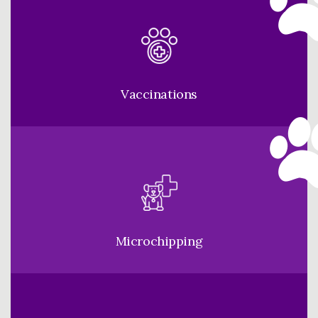
Vaccinations
Microchipping