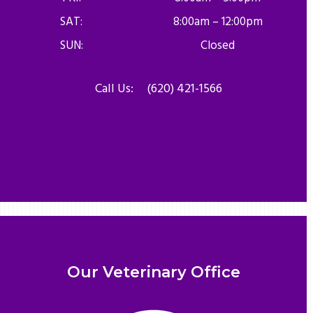
SAT:
8:00am – 12:00pm
SUN:
Closed
Call Us:
(620) 421-1566
Our Veterinary Office