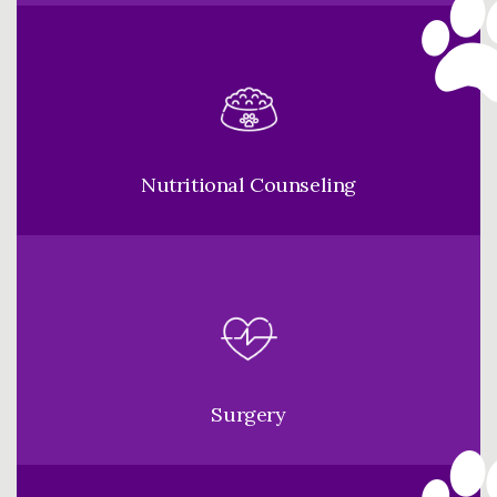
Nutritional Counseling
Surgery