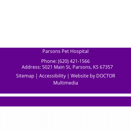
Parsons Pet Hospital
Phone:
(620) 421-1566
Address:
5021 Main St, Parsons, KS 67357
Sitemap
|
Accessibility
|
Website by DOCTOR
Multimedia