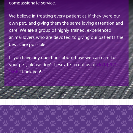
compassionate service.
We believe in treating every patient as if they were our
own pet, and giving them the same loving attention and
care. We are a group of highly trained, experienced
animal lovers who are devoted to giving our patients the
best care possible.
If you have any questions about how we can care for
your pet, please don’t hesitate to call us at
(620) 421-
1566
Thank you!