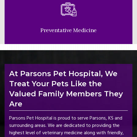
Preventative Medicine
At Parsons Pet Hospital, We
Treat Your Pets Like the
Valued Family Members They
Are
Parsons Pet Hospital is proud to serve Parsons, KS and
surrounding areas. We are dedicated to providing the
highest level of veterinary medicine along with friendly,