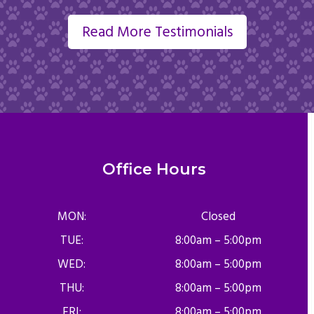
Read More Testimonials
Office Hours
MON:
Closed
TUE:
8:00am – 5:00pm
WED:
8:00am – 5:00pm
THU:
8:00am – 5:00pm
FRI:
8:00am – 5:00pm