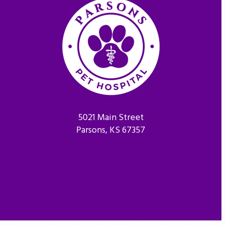
5021 Main Street
Parsons, KS 67357